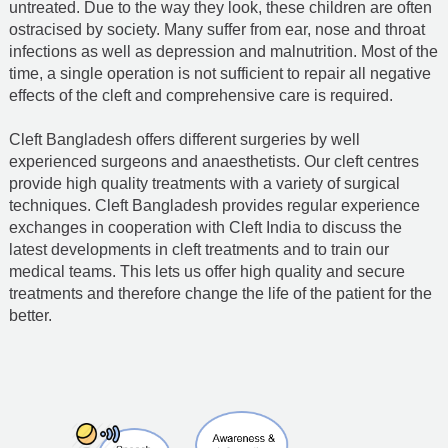
untreated. Due to the way they look, these children are often
ostracised by society. Many suffer from ear, nose and throat
infections as well as depression and malnutrition. Most of the
time, a single operation is not sufficient to repair all negative
effects of the cleft and comprehensive care is required.
Cleft Bangladesh offers different surgeries by well
experienced surgeons and anaesthetists. Our cleft centres
provide high quality treatments with a variety of surgical
techniques. Cleft Bangladesh provides regular experience
exchanges in cooperation with Cleft India to discuss the
latest developments in cleft treatments and to train our
medical teams. This lets us offer high quality and secure
treatments and therefore change the life of the patient for the
better.