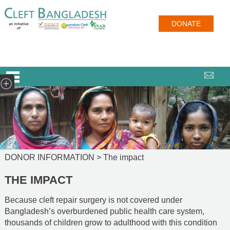
DONATE
DONOR INFORMATION >
The impact
THE IMPACT
Because cleft repair surgery is not covered under
Bangladesh’s overburdened public health care system,
thousands of children grow to adulthood with this condition