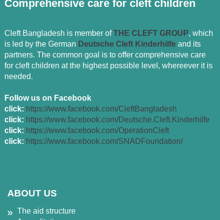
Comprehensive care for cleft children
Cleft Bangladesh is member of
THE CLEFT GROUP
, which
is led by the German
Deutsche Cleft Kinderhilfe
and its
partners. The common goal is to offer comprehensive care
for cleft children at the highest possible level, whereever it is
needed.
Follow us on Facebook
click:
https://www.facebook.com/CleftBangladesh
click:
https://www.facebook.com/Deutsche.Cleft.Kinderhilfe
click:
https://www.facebook.com/OperationCleft
click:
https://www.facebook.com/SNADFoundation/
ABOUT US
The aid structure