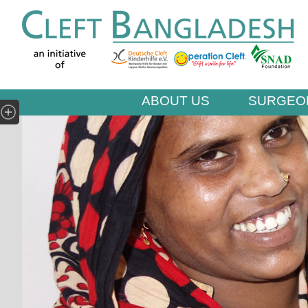
ABOUT US
SURGEO