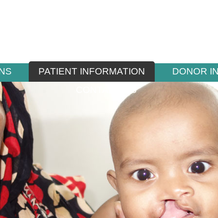
NS
PATIENT INFORMATION
DONOR I
CONTACT US