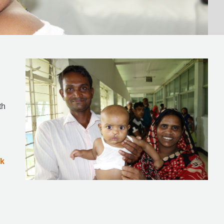
th
ok