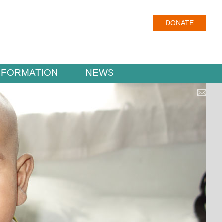
DONATE
NFORMATION
NEWS