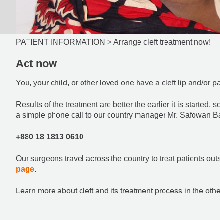
PATIENT INFORMATION >
Arrange cleft treatment now!
Act now
You, your child, or other loved one have a cleft lip and/or p
Results of the treatment are better the earlier it is started, 
a simple phone call to our country manager Mr. Safowan B
+880 18 1813 0610
Our surgeons travel across the country to treat patients out
page
.
Learn more about cleft and its treatment process in the othe