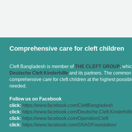
Comprehensive care for cleft children
Cleft Bangladesh is member of
THE CLEFT GROUP
, whi
Deutsche Cleft Kinderhilfe
and its partners. The common g
comprehensive care for cleft children at the highest possible
needed.
Follow us on Facebook
click:
https://www.facebook.com/CleftBangladesh
click:
https://www.facebook.com/Deutsche.Cleft.Kinderhilf
click:
https://www.facebook.com/OperationCleft
click:
https://www.facebook.com/SNADFoundation/