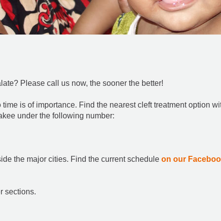
alate? Please call us now, the sooner the better!
so time is of importance. Find the nearest cleft treatment option wi
akee under the following number:
side the major cities. Find the current schedule
on our Facebo
r sections.