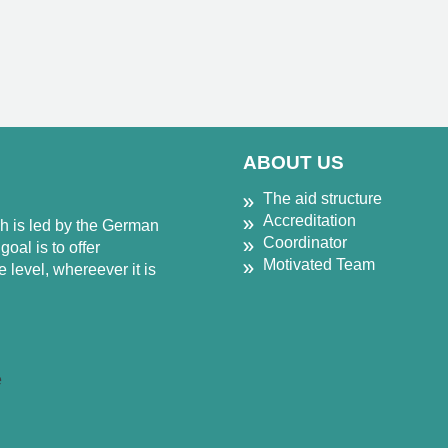
ABOUT US
The aid structure
Accreditation
ch is led by the German
Coordinator
oal is to offer
Motivated Team
 level, whereever it is
e