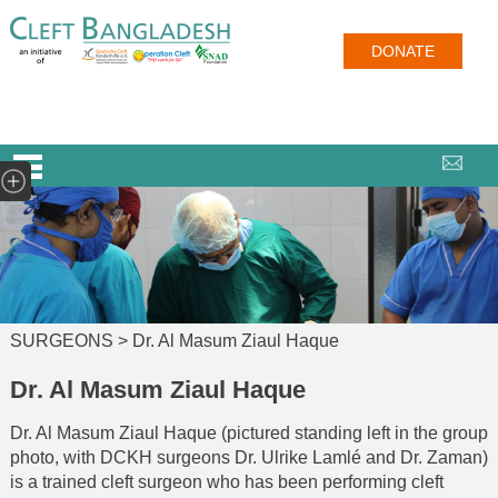
DONATE
SURGEONS >
Dr. Al Masum Ziaul Haque
Dr. Al Masum Ziaul Haque
Dr. Al Masum Ziaul Haque (pictured standing left in the group
photo, with DCKH surgeons Dr. Ulrike Lamlé and Dr. Zaman)
is a trained cleft surgeon who has been performing cleft