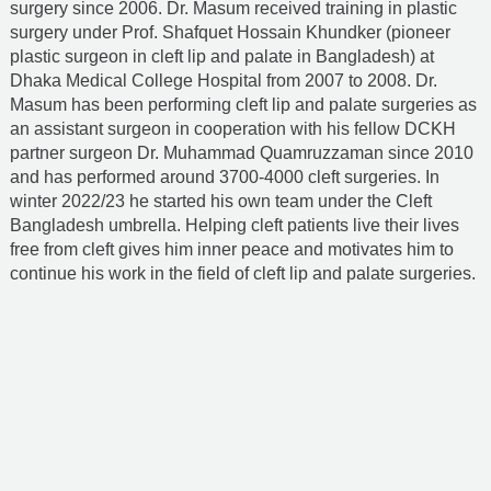
surgery since 2006. Dr. Masum received training in plastic
surgery under Prof. Shafquet Hossain Khundker (pioneer
plastic surgeon in cleft lip and palate in Bangladesh) at
Dhaka Medical College Hospital from 2007 to 2008. Dr.
Masum has been performing cleft lip and palate surgeries as
an assistant surgeon in cooperation with his fellow DCKH
partner surgeon
Dr. Muhammad Quamruzzaman
since 2010
and has performed around 3700-4000 cleft surgeries. In
winter 2022/23 he started his own team under the Cleft
Bangladesh umbrella. Helping cleft patients live their lives
free from cleft gives him inner peace and motivates him to
continue his work in the field of cleft lip and palate surgeries.