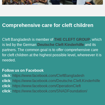
Comprehensive care for cleft children
Cleft Bangladesh is member of
THE CLEFT GROUP
, which
is led by the German
Deutsche Cleft Kinderhilfe
and its
partners. The common goal is to offer comprehensive care
for cleft children at the highest possible level, whereever it is
needed.
Follow us on Facebook
click:
https://www.facebook.com/CleftBangladesh
click:
https://www.facebook.com/Deutsche.Cleft.Kinderhilfe
click:
https://www.facebook.com/OperationCleft
click:
https://www.facebook.com/SNADFoundation/