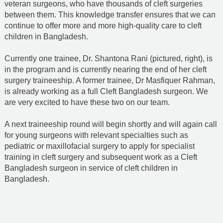
veteran surgeons, who have thousands of cleft surgeries
between them. This knowledge transfer ensures that we can
continue to offer more and more high-quality care to cleft
children in Bangladesh.
Currently one trainee, Dr. Shantona Rani (pictured, right), is
in the program and is currently nearing the end of her cleft
surgery traineeship. A former trainee, Dr Masfiquer Rahman,
is already working as a full Cleft Bangladesh surgeon. We
are very excited to have these two on our team.
A next traineeship round will begin shortly and will again call
for young surgeons with relevant specialties such as
pediatric or maxillofacial surgery to apply for specialist
training in cleft surgery and subsequent work as a Cleft
Bangladesh surgeon in service of cleft children in
Bangladesh.