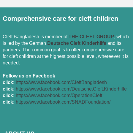
Comprehensive care for cleft children
Cleft Bangladesh is member of
THE CLEFT GROUP
, which
is led by the German
Deutsche Cleft Kinderhilfe
and its
partners. The common goal is to offer comprehensive care
for cleft children at the highest possible level, whereever it is
needed.
Follow us on Facebook
click:
https://www.facebook.com/CleftBangladesh
click:
https://www.facebook.com/Deutsche.Cleft.Kinderhilfe
click:
https://www.facebook.com/OperationCleft
click:
https://www.facebook.com/SNADFoundation/