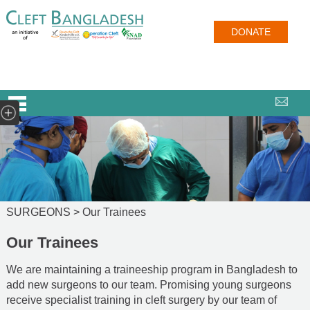
DONATE
SURGEONS >
Our Trainees
Our Trainees
We are maintaining a traineeship program in Bangladesh to
add new surgeons to our team. Promising young surgeons
receive specialist training in cleft surgery by our team of