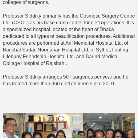
colleges of surgeons.
Professor Siddiky primarily has the Cosmetic Surgery Centre
Ltd. (CSCL) as his base camp center for cleft operations. It is
a specialized hospital located at the heart of Dhaka
dedicated to all types of beautification procedures. Additional
procedures are performed at Arif Memorial Hospital Ltd. of
Barishal Sadar, Noorjahan Hospital Ltd. of Sylhet, floating
Lifebuoy Friendship Hospital Ltd. and Barind Medical
Collage Hospital of Rajshahi.
Professor Siddiky arranges 50+ surgeries per year and he
has treated more than 360 cleft children since 2010.