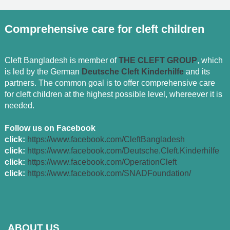
Comprehensive care for cleft children
Cleft Bangladesh is member of
THE CLEFT GROUP
, which
is led by the German
Deutsche Cleft Kinderhilfe
and its
partners. The common goal is to offer comprehensive care
for cleft children at the highest possible level, whereever it is
needed.
Follow us on Facebook
click:
https://www.facebook.com/CleftBangladesh
click:
https://www.facebook.com/Deutsche.Cleft.Kinderhilfe
click:
https://www.facebook.com/OperationCleft
click:
https://www.facebook.com/SNADFoundation/
ABOUT US