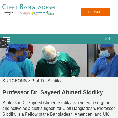
DONATE
SURGEONS >
Prof. Dr. Siddiky
Professor Dr. Sayeed Ahmed Siddiky
Professor Dr. Sayeed Ahmed Siddiky is a veteran surgeon
and active as a cleft surgeon for Cleft Bangladesh. Professor
Siddiky is a Fellow of the Bangladesh, American, and UK