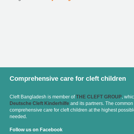
Comprehensive care for cleft children
Cleft Bangladesh is member of
THE CLEFT GROUP
, whi
Deutsche Cleft Kinderhilfe
and its partners. The common g
comprehensive care for cleft children at the highest possible
needed.
Follow us on Facebook