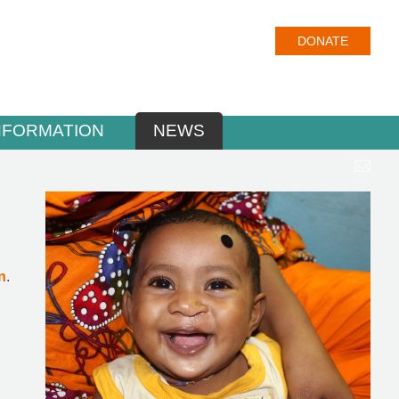
DONATE
NFORMATION
NEWS
n
.