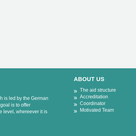
ABOUT US
The aid structure
Accreditation
ch is led by the German
Coordinator
oal is to offer
Motivated Team
 level, whereever it is