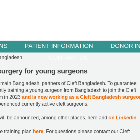
NS
PATIENT INFORMATION
DONOR I
CONTACT US
Bangladesh
t surgery for young surgeons
 main Bangladeshi partners of Cleft Bangladesh. To guarantee
ntly training a young surgeon from Bangladesh to join the Cleft
am in 2023
and is now working as a Cleft Bangladesh surgeo
erienced currently active cleft surgeons.
 will be announced, among other places, here and
on Linkedin
.
e training plan
here
. For questions please contact our Cleft