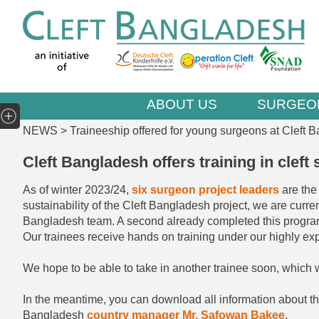
ABOUT US
SURGEO
NEWS >
Traineeship offered for young surgeons at Cleft 
Cleft Bangladesh offers training in clef
As of winter 2023/24,
six surgeon project leaders
are the
sustainability of the Cleft Bangladesh project, we are curre
Bangladesh team. A second already completed this progr
Our trainees receive hands on training under our highly exp
We hope to be able to take in another trainee soon, which
In the meantime, you can download all information about th
Bangladesh
country manager Mr. Safowan Bakee
.